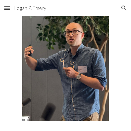
Logan P. Emery
Skip to main content
Skip to navigation