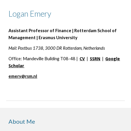
Logan Emery
Assistant Professor of Finance | Rotterdam School of
Management | Erasmus University
Mail: Postbus 1738, 3000 DR Rotterdam, Netherlands
Office: Mandeville Building T08-48 |
CV
|
SSRN
|
Google
Scholar
emery@rsm.nl
About Me