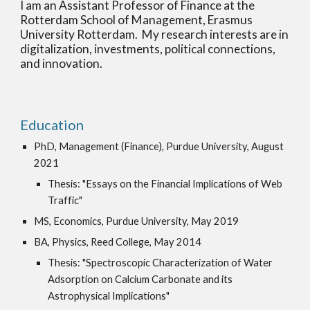
I am an Assistant Professor of Finance at the
Rotterdam School of Management, Erasmus
University Rotterdam. My research interests are in
digitalization, investments, political connections,
and innovation
.
Education
PhD, Management (Finance), Purdue University, August
2021
Thesis: "Essays on the Financial Implications of Web
Traffic"
MS, Economics, Purdue University, May 2019
BA, Physics, Reed College, May 2014
Thesis: "Spectroscopic Characterization of Water
Adsorption on Calcium Carbonate and its
Astrophysical Implications"