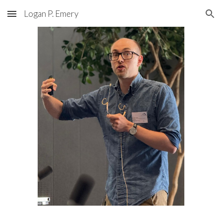
Logan P. Emery
Skip to main content
Skip to navigation