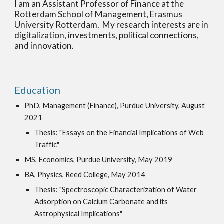
I am an Assistant Professor of Finance at the
Rotterdam School of Management, Erasmus
University Rotterdam. My research interests are in
digitalization, investments, political connections,
and innovation
.
Education
PhD, Management (Finance), Purdue University, August
2021
Thesis: "Essays on the Financial Implications of Web
Traffic"
MS, Economics, Purdue University, May 2019
BA, Physics, Reed College, May 2014
Thesis: "Spectroscopic Characterization of Water
Adsorption on Calcium Carbonate and its
Astrophysical Implications"