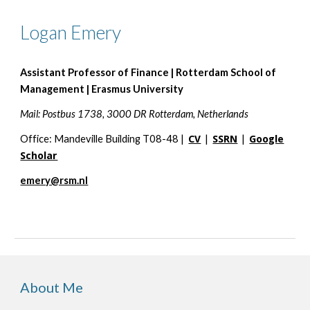
Logan Emery
Assistant Professor of Finance | Rotterdam School of
Management | Erasmus University
Mail: Postbus 1738, 3000 DR Rotterdam, Netherlands
Office: Mandeville Building T08-48 |
CV
|
SSRN
|
Google
Scholar
emery@rsm.nl
About Me